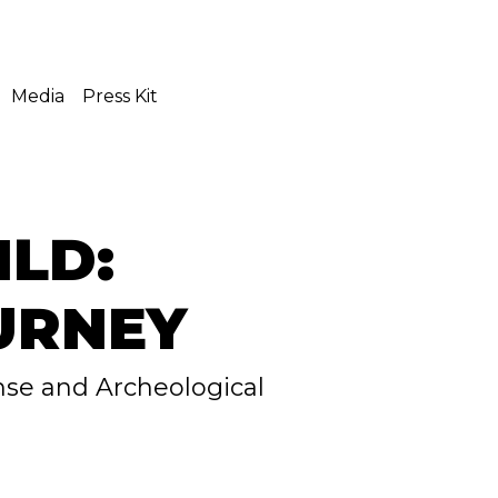
Media
Press Kit
ILD:
URNEY
nse and Archeological