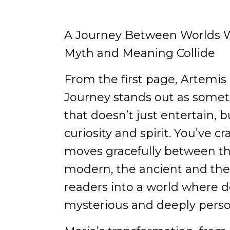
A Journey Between Worlds W
Myth and Meaning Collide
From the first page, Artemis 
Journey stands out as someth
that doesn’t just entertain,
curiosity and spirit. You’ve cr
moves gracefully between th
modern, the ancient and the
readers into a world where d
mysterious and deeply perso