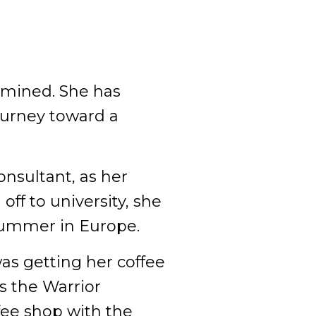
rmined. She has
ourney toward a
onsultant, as her
off to university, she
 summer in Europe.
as getting her coffee
s the Warrior
fee shop with the