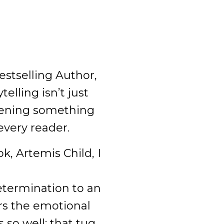
estselling Author,
elling isn’t just
kening something
every reader.
, Artemis Child, I
etermination to an
rs the emotional
 so well: that tug