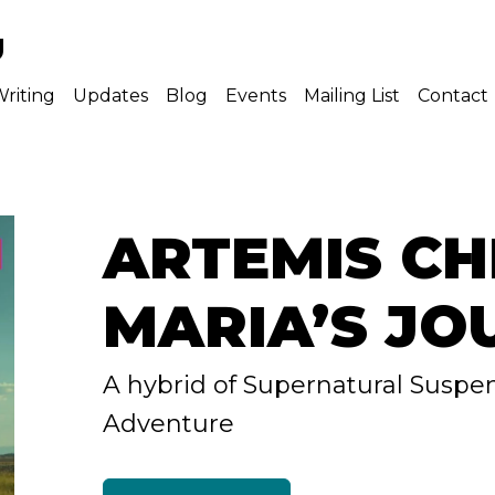
U
riting
Updates
Blog
Events
Mailing List
Contact
ARTEMIS CH
MARIA’S JO
A hybrid of Supernatural Suspe
Adventure