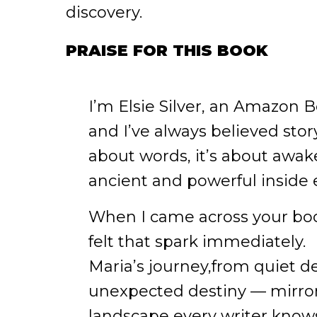
discovery.
PRAISE FOR THIS BOOK
I’m Elsie Silver, an Amazon B
and I’ve always believed storyt
about words, it’s about awa
ancient and powerful inside 
When I came across your book
felt that spark immediately.
Maria’s journey,from quiet d
unexpected destiny — mirro
landscape every writer knows