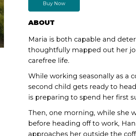
Buy Now
ABOUT
Maria is both capable and dete
thoughtfully mapped out her j
carefree life.
While working seasonally as a c
second child gets ready to head 
is preparing to spend her first
Then, one morning, while she w
before heading off to work, Han
approaches her outside the cof