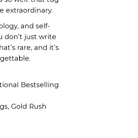
 extraordinary.
logy, and self-
 don’t just write
at’s rare, and it’s
gettable.
ional Bestselling
ngs, Gold Rush