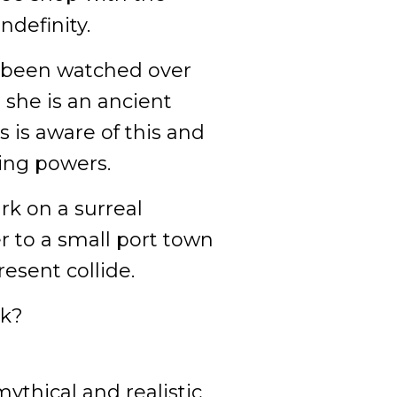
ndefinity.
 been watched over
r she is an ancient
 is aware of this and
ling powers.
rk on a surreal
r to a small port town
esent collide.
ck?
ythical and realistic