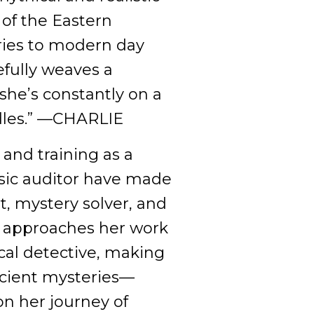
 of the Eastern
ries to modern day
efully weaves a
she’s constantly on a
ddles.” —CHARLIE
nd training as a
nsic auditor have made
st, mystery solver, and
r approaches her work
ical detective, making
cient mysteries––
on her journey of