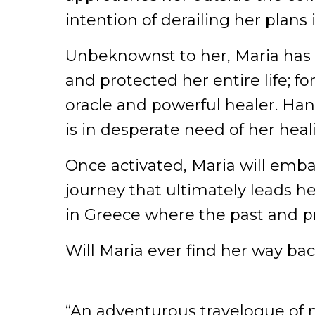
intention of derailing her plans i
Unbeknownst to her, Maria has
and protected her entire life; fo
oracle and powerful healer. Hans
is in desperate need of her hea
Once activated, Maria will emba
journey that ultimately leads he
in Greece where the past and pr
Will Maria ever find her way ba
“An adventurous travelogue of m