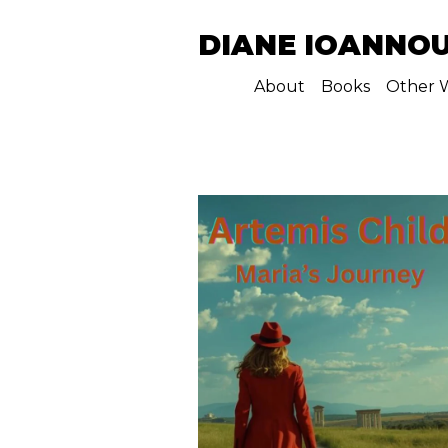
DIANE IOANNO
About
Books
Other W