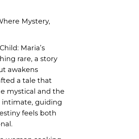
here Mystery,
Child: Maria’s
ing rare, a story
 but awakens
afted a tale that
e mystical and the
 intimate, guiding
estiny feels both
nal.