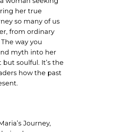
m a woman seeking
ring her true
urney so many of us
er, from ordinary
. The way you
and myth into her
 but soulful. It’s the
eaders how the past
esent.
 Maria’s Journey,