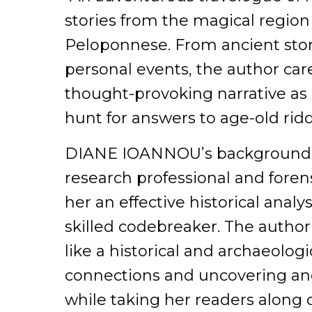
stories from the magical region
Peloponnese. From ancient sto
personal events, the author car
thought-provoking narrative as 
hunt for answers to age-old ri
DIANE IOANNOU’s background a
research professional and fore
her an effective historical analy
skilled codebreaker. The autho
like a historical and archaeolog
connections and uncovering an
while taking her readers along 