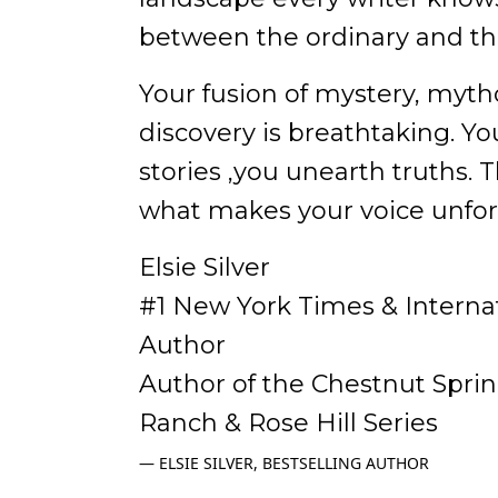
between the ordinary and the
Your fusion of mystery, mytho
discovery is breathtaking. You
stories ,you unearth truths. Th
what makes your voice unfor
Elsie Silver
#1 New York Times & Internat
Author
Author of the Chestnut Spri
Ranch & Rose Hill Series
ELSIE SILVER, BESTSELLING AUTHOR