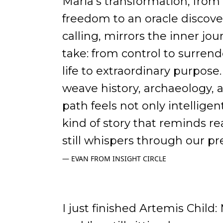
Maria’s transformation, fro
freedom to an oracle discove
calling, mirrors the inner jo
take: from control to surrend
life to extraordinary purpose
weave history, archaeology, 
path feels not only intelligent
kind of story that reminds r
still whispers through our pr
EVAN FROM INSIGHT CIRCLE
I just finished Artemis Child: