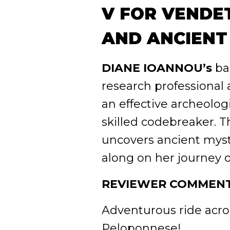
V FOR VENDET
AND ANCIENT
DIANE IOANNOU’s
ba
research professional
an effective archeologi
skilled codebreaker. 
uncovers ancient myst
along on her journey o
REVIEWER COMMENT
Adventurous ride acros
Peloponnese!