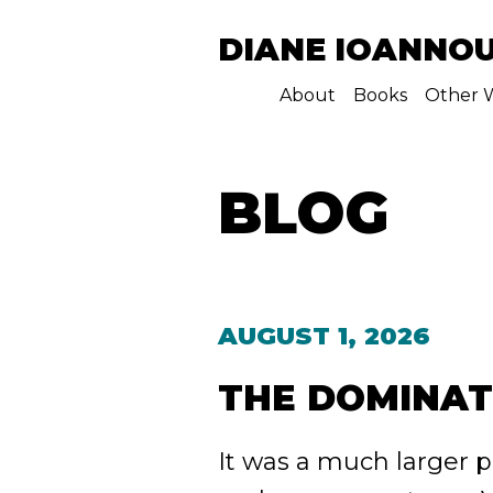
DIANE IOANNO
About
Books
Other W
BLOG
AUGUST 1, 2026
THE DOMINA
It was a much larger pe