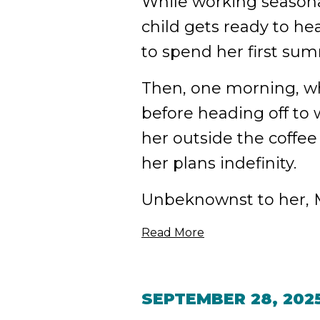
While working seasonal
child gets ready to hea
to spend her first su
Then, one morning, wh
before heading off to
her outside the coffee
her plans indefinity.
Unbeknownst to her, M
Read More
SEPTEMBER 28, 202