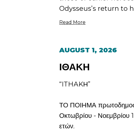
Odysseus’s return to his
Read More
AUGUST 1, 2026
ΙΘΑΚΗ
“ITHAKΗ”
ΤΟ ΠΟΙΗΜΑ πρωτοδημοσι
Οκτωβρίου - Νοεμβρίου 1
ετών.