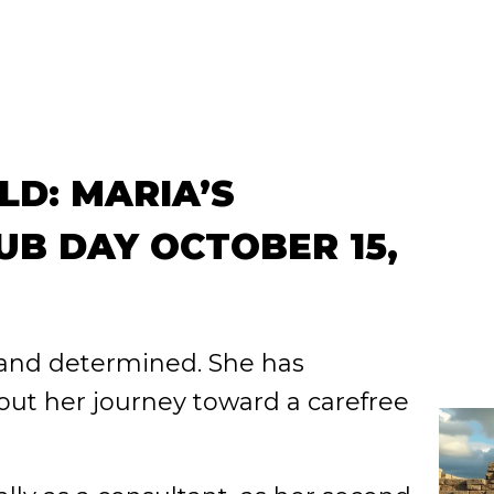
LD: MARIA’S
B DAY OCTOBER 15,
 and determined. She has
ut her journey toward a carefree