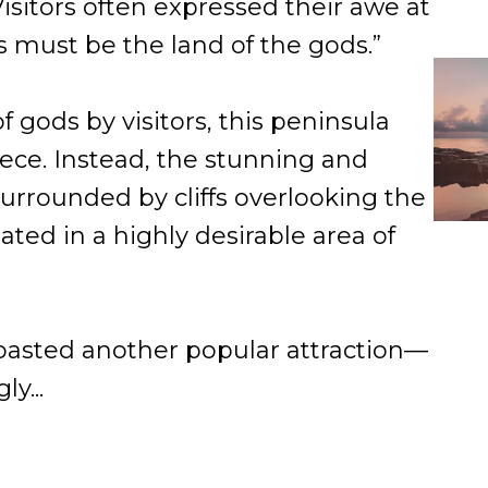
sitors often expressed their awe at
is must be the land of the gods.”
 gods by visitors, this peninsula
ece. Instead, the stunning and
urrounded by cliffs overlooking the
ated in a highly desirable area of
oasted another popular attraction—
y...