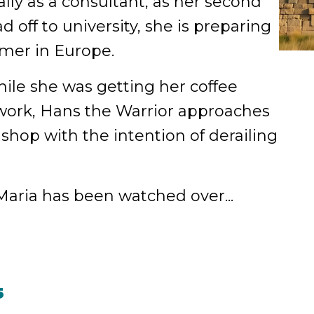
ly as a consultant, as her second
d off to university, she is preparing
mmer in Europe.
ile she was getting her coffee
 work, Hans the Warrior approaches
 shop with the intention of derailing
aria has been watched over...
5