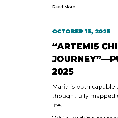
Read More
OCTOBER 13, 2025
“ARTEMIS CHI
JOURNEY”—PU
2025
Maria is both capable
thoughtfully mapped o
life.