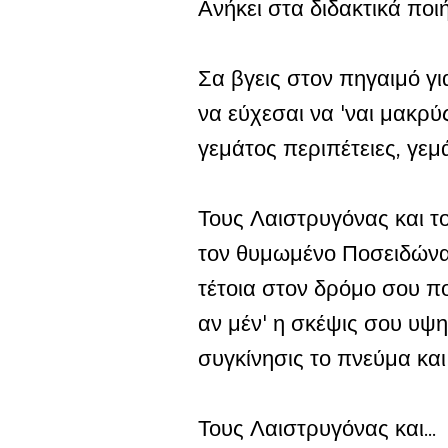
Ανήκει στα διδακτικά πο
Σα βγεις στον πηγαιμό για
να εύχεσαι να 'ναι μακρύ
γεμάτος περιπέτειες, γεμ
Τους Λαιστρυγόνας και 
τον θυμωμένο Ποσειδώνα
τέτοια στον δρόμο σου πο
αν μέν' η σκέψις σου υψη
συγκίνησις το πνεύμα και
Τους Λαιστρυγόνας και...