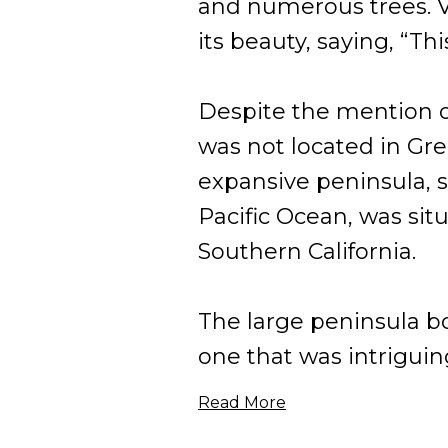
and numerous trees. Vi
its beauty, saying, “Th
Despite the mention of
was not located in Gre
expansive peninsula, s
Pacific Ocean, was situ
Southern California.
The large peninsula b
one that was intriguingl
Read More