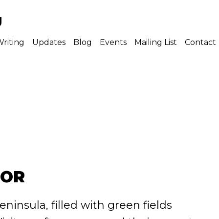
U
riting
Updates
Blog
Events
Mailing List
Contact
TOR
ninsula, filled with green fields