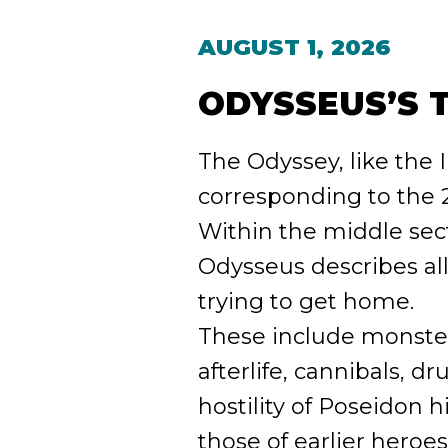
AUGUST 1, 2026
ODYSSEUS’S 
The Odyssey, like the I
corresponding to the 2
Within the middle sect
Odysseus describes all
trying to get home.
These include monsters 
afterlife, cannibals, d
hostility of Poseidon 
those of earlier heroes