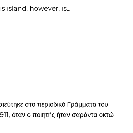
 island, however, is...
εύτηκε στο περιοδικό Γράμματα του
911, όταν ο ποιητής ήταν σαράντα οκτώ