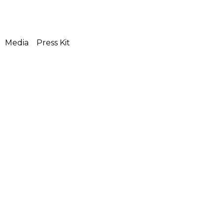
Media
Press Kit