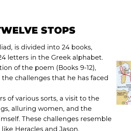
TWELVE STOPS
liad, is divided into 24 books,
4 letters in the Greek alphabet.
ion of the poem (Books 9-12),
 the challenges that he has faced
of various sorts, a visit to the
rugs, alluring women, and the
himself. These challenges resemble
 like Heracles and Jason.