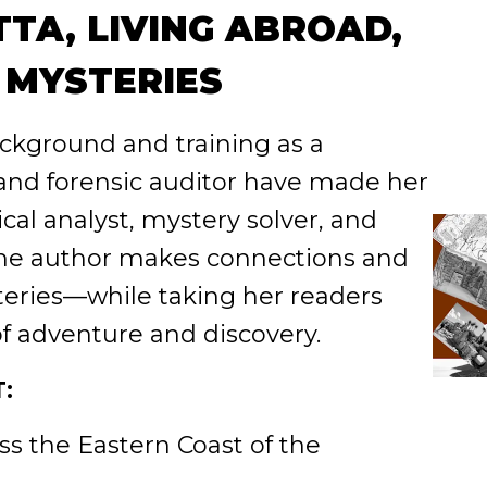
TA, LIVING ABROAD,
 MYSTERIES
ckground and training as a
 and forensic auditor have made her
cal analyst, mystery solver, and
The author makes connections and
eries—while taking her readers
f adventure and discovery.
:
s the Eastern Coast of the