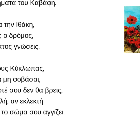
ιήματα του Καβάφη.
 την Ιθάκη,
ς ο δρόμος,
άτος γνώσεις.
τους Κύκλωπας,
 μη φοβάσαι,
τέ σου δεν θα βρεις,
λή, αν εκλεκτή
 το σώμα σου αγγίζει.