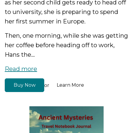
as her second child gets ready to head off
to university, she is preparing to spend
her first summer in Europe.
Then, one morning, while she was getting
her coffee before heading off to work,
Hans the...
Read more
Buy Now
Learn More
or