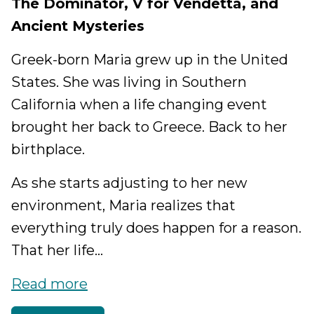
The Dominator, V for Vendetta, and
Ancient Mysteries
Greek-born Maria grew up in the United
States. She was living in Southern
California when a life changing event
brought her back to Greece. Back to her
birthplace.
As she starts adjusting to her new
environment, Maria realizes that
everything truly does happen for a reason.
That her life...
Read more