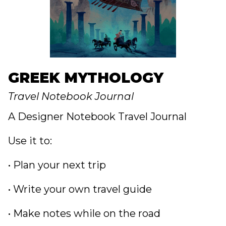
GREEK MYTHOLOGY
Travel Notebook Journal
A Designer Notebook Travel Journal
Use it to:
• Plan your next trip
• Write your own travel guide
• Make notes while on the road