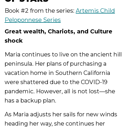
Book #2 from the series:
Artemis Child
Peloponnese Series
Great wealth, Chariots, and Culture
shock
Maria continues to live on the ancient hill
peninsula. Her plans of purchasing a
vacation home in Southern California
were shattered due to the COVID-19
pandemic. However, all is not lost—she
has a backup plan.
As Maria adjusts her sails for new winds
heading her way, she continues her