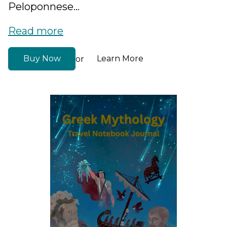
Peloponnese...
Read more
Buy Now
Learn More
or