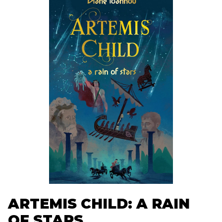
ARTEMIS CHILD: A RAIN
OF STARS