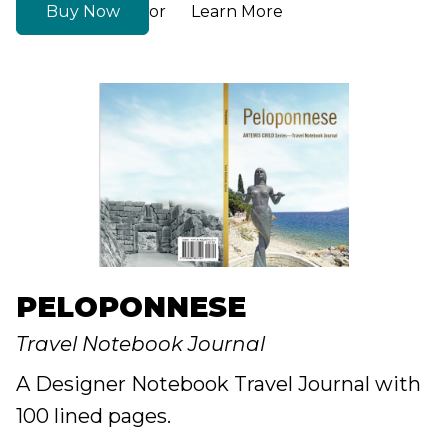
Buy Now
Learn More
or
PELOPONNESE
Travel Notebook Journal
A Designer Notebook Travel Journal with
100 lined pages.