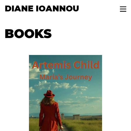
DIANE IOANNOU
BOOKS