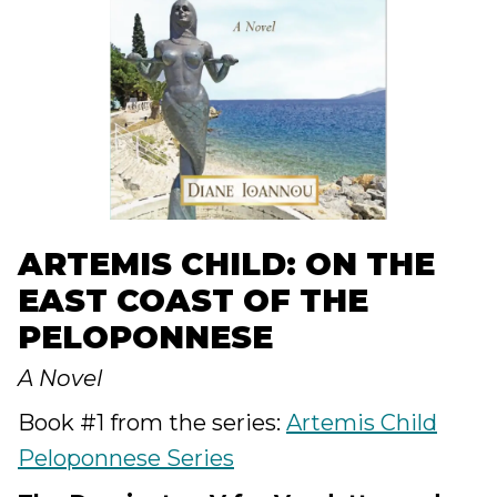
ARTEMIS CHILD: ON THE
EAST COAST OF THE
PELOPONNESE
A Novel
Book #1 from the series:
Artemis Child
Peloponnese Series