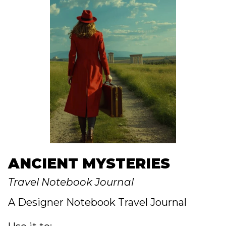
ANCIENT MYSTERIES
Travel Notebook Journal
A Designer Notebook Travel Journal