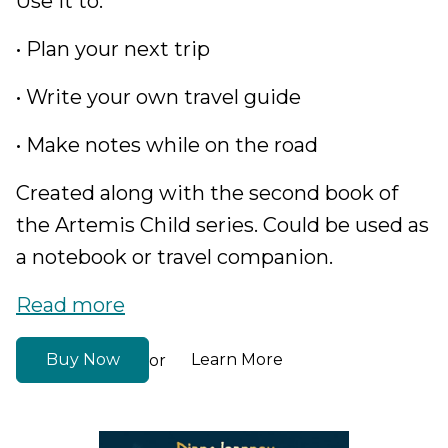
Use it to:
• Plan your next trip
• Write your own travel guide
• Make notes while on the road
Created along with the second book of
the Artemis Child series. Could be used as
a notebook or travel companion.
Read more
Buy Now
Learn More
or