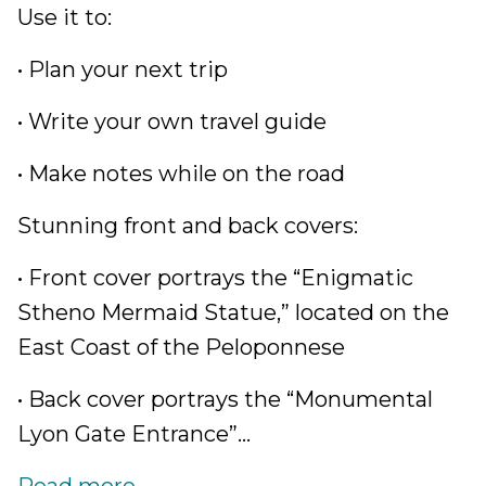
Use it to:
• Plan your next trip
• Write your own travel guide
• Make notes while on the road
Stunning front and back covers:
• Front cover portrays the “Enigmatic
Stheno Mermaid Statue,” located on the
East Coast of the Peloponnese
• Back cover portrays the “Monumental
Lyon Gate Entrance”...