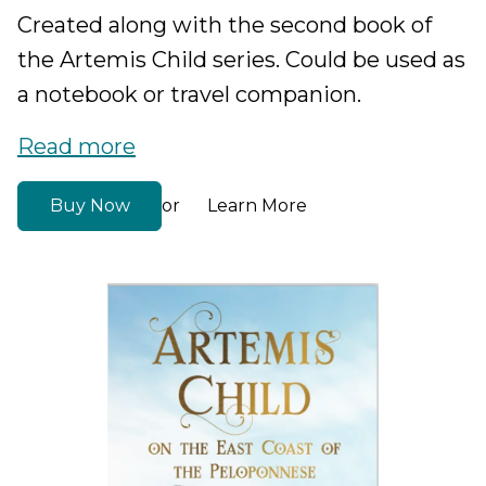
Created along with the second book of
the Artemis Child series. Could be used as
a notebook or travel companion.
Read more
Buy Now
Learn More
or