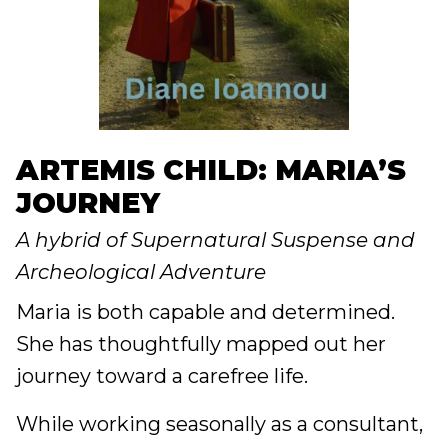
ARTEMIS CHILD: MARIA’S
JOURNEY
A hybrid of Supernatural Suspense and
Archeological Adventure
Maria is both capable and determined.
She has thoughtfully mapped out her
journey toward a carefree life.
While working seasonally as a consultant,