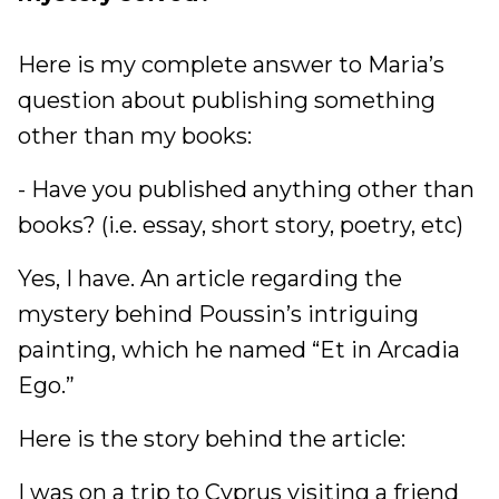
Here is my complete answer to Maria’s
question about publishing something
other than my books:
- Have you published anything other than
books? (i.e. essay, short story, poetry, etc)
Yes, I have. An article regarding the
mystery behind Poussin’s intriguing
painting, which he named “Et in Arcadia
Ego.”
Here is the story behind the article:
I was on a trip to Cyprus visiting a friend