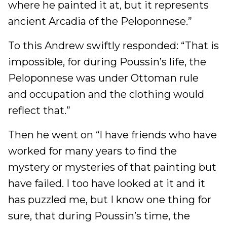
where he painted it at, but it represents
ancient Arcadia of the Peloponnese.”
To this Andrew swiftly responded: “That is
impossible, for during Poussin’s life, the
Peloponnese was under Ottoman rule
and occupation and the clothing would
reflect that.”
Then he went on “I have friends who have
worked for many years to find the
mystery or mysteries of that painting but
have failed. I too have looked at it and it
has puzzled me, but I know one thing for
sure, that during Poussin’s time, the