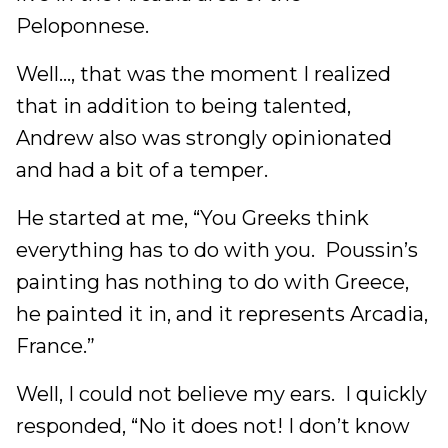
Peloponnese.
Well…, that was the moment I realized
that in addition to being talented,
Andrew also was strongly opinionated
and had a bit of a temper.
He started at me, “You Greeks think
everything has to do with you. Poussin’s
painting has nothing to do with Greece,
he painted it in, and it represents Arcadia,
France.”
Well, I could not believe my ears. I quickly
responded, “No it does not! I don’t know