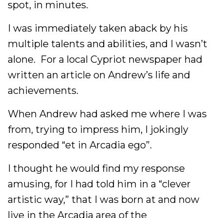
spot, in minutes.
I was immediately taken aback by his
multiple talents and abilities, and I wasn’t
alone. For a local Cypriot newspaper had
written an article on Andrew’s life and
achievements.
When Andrew had asked me where I was
from, trying to impress him, I jokingly
responded “et in Arcadia ego”.
I thought he would find my response
amusing, for I had told him in a “clever
artistic way,” that I was born at and now
live in the Arcadia area of the