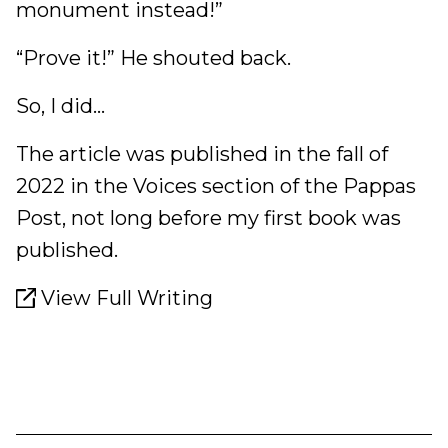
monument instead!”
“Prove it!” He shouted back.
So, I did...
The article was published in the fall of
2022 in the Voices section of the Pappas
Post, not long before my first book was
published.
View Full Writing