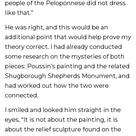
people of the Peloponnese did not dress
like that.”
He was right, and this would be an
additional point that would help prove my
theory correct. I had already conducted
some research on the mysteries of both
pieces: Poussin’s painting and the related
Shugborough Shepherds Monument, and
had worked out how the two were
connected.
I smiled and looked him straight in the
eyes, “It is not about the painting, it is
about the relief sculpture found on the