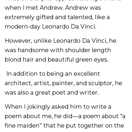
when I met Andrew. Andrew was
extremely gifted and talented, like a
modern-day Leonardo Da Vinci.
However, unlike Leonardo Da Vinci, he
was handsome with shoulder length
blond hair and beautiful green eyes.
In addition to being an excellent
architect, artist, painter, and sculptor, he
was also a great poet and writer.
When I jokingly asked him to write a
poem about me, he did––a poem about “a
fine maiden” that he put together on the