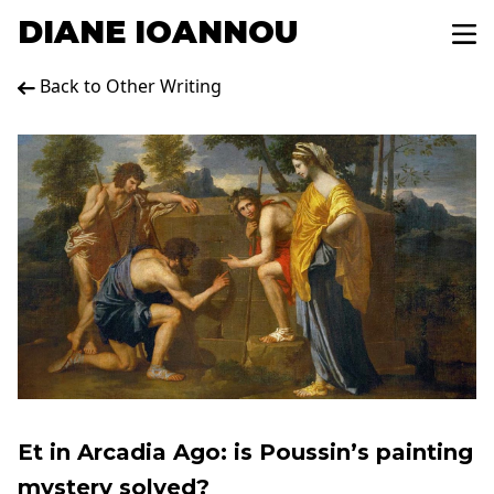
DIANE IOANNOU
Back to Other Writing
Et in Arcadia Ago: is Poussin’s painting
mystery solved?